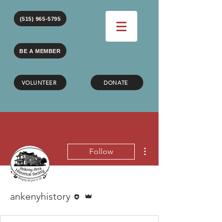
(515) 965-5795
BE A MEMBER
VOLUNTEER
DONATE
More actions
Follow
Editor
Admin
ankenyhistory