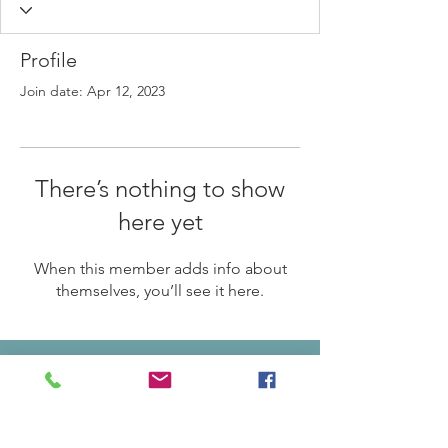
Profile
Join date: Apr 12, 2023
There’s nothing to show
here yet
When this member adds info about
themselves, you’ll see it here.
© 2024 by Ankeny Area Historical Society
ADDRESS:
301 SW Third Street Ankeny, IA 50023