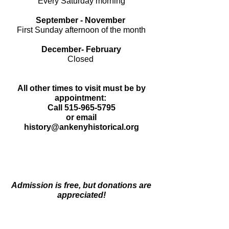
Every Saturday morning
September - November
First Sunday afternoon of the month
December- February
Closed
All other times to visit must be by
appointment:
Call
515-965-5795
or
email
history@ankenyhistorical.org
Admission is free, but donations are
appreciated!