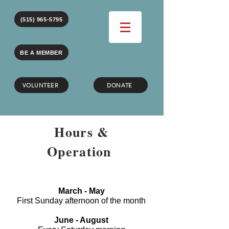
(515) 965-5795
BE A MEMBER
VOLUNTEER
DONATE
Hours &
Operation
March - May
First Sunday afternoon of the month
June - August