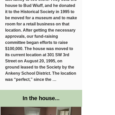
house to Bud Wiuff, and he donated 
it to the Historical Society in 1995 to 
be moved for a museum and to make 
room for a retail business on that 
location. After getting the necessary 
approvals, our fund-raising 
committee began efforts to raise 
$100,000. The house was moved to 
its current location at 301 SW 3rd 
Street on August 20, 1995, on 
ground leased to the Society by the 
Ankeny School District. The location 
was “perfect,” since the 
Superintendent’s family members 
had lived in the house before!

In the house...
More than $83,400 in donations and 
$35,00 in-kind services were raised 