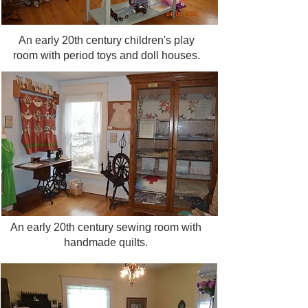
your reservation!
An early 20th century children's play
room with period toys and doll houses.
An early 20th century sewing room with
handmade quilts.