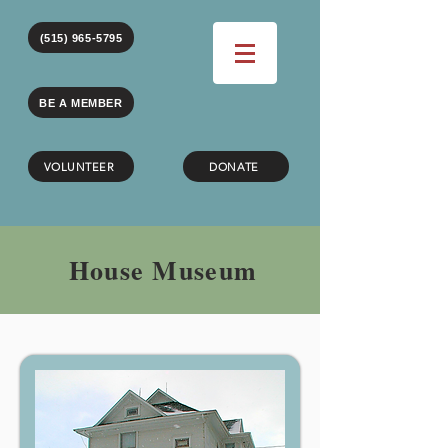
(515) 965-5795
BE A MEMBER
VOLUNTEER
DONATE
House Museum