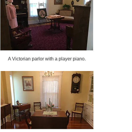
A Victorian parlor with a player piano.