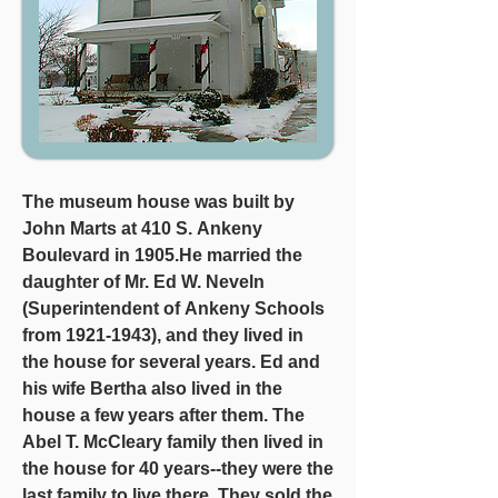
The museum house was built by 
John Marts at 410 S. Ankeny 
Boulevard in 1905.He married the 
daughter of Mr. Ed W. Neveln 
(Superintendent of Ankeny Schools 
from 1921-1943), and they lived in 
the house for several years. Ed and 
his wife Bertha also lived in the 
house a few years after them. The 
Abel T. McCleary family then lived in 
the house for 40 years--they were the 
last family to live there. They sold the 