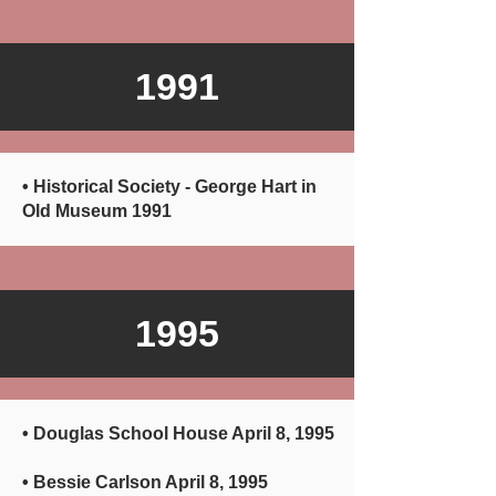
1991
• Historical Society - George Hart in
Old Museum 1991
1995
• Douglas School House April 8, 1995
• Bessie Carlson April 8, 1995