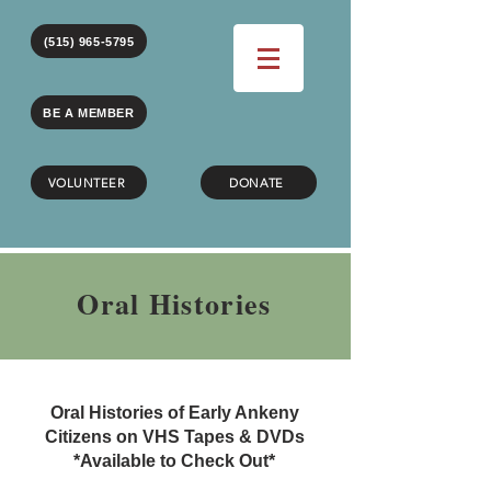
(515) 965-5795
BE A MEMBER
VOLUNTEER
DONATE
Oral Histories
Oral Histories of Early Ankeny
Citizens on VHS Tapes & DVDs
*Available to Check Out*