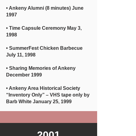
• Ankeny Alumni (8 minutes) June
1997
• Time Capsule Ceremony May 3,
1998
• SummerFest Chicken Barbecue
July 11, 1998
• Sharing Memories of Ankeny
December 1999
• Ankeny Area Historical Society
“Inventory Only” – VHS tape only by
Barb White January 25, 1999
2001