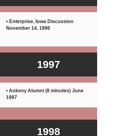
• Enterprise, Iowa Discussion
November 14, 1996
1997
• Ankeny Alumni (8 minutes) June
1997
1998