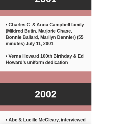
• Charles C. & Anna Campbell family
(Mildred Butin, Marjorie Chase,
Bonnie Ballard, Marilyn Dennler) (55
minutes) July 11, 2001
• Verna Howard 100th Birthday & Ed
Howard’s uniform dedication
2002
• Abe & Lucille McCleary, interviewed
by John Lueders (37 minutes) July 9,