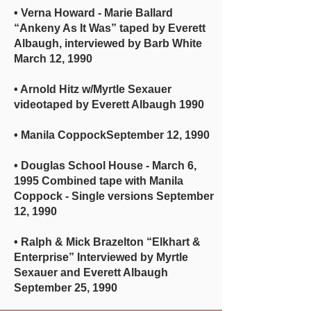
• Verna Howard - Marie Ballard
“Ankeny As It Was” taped by Everett
Albaugh, interviewed by Barb White
March 12, 1990
• Arnold Hitz w/Myrtle Sexauer
videotaped by Everett Albaugh 1990
• Manila CoppockSeptember 12, 1990
• Douglas School House - March 6,
1995 Combined tape with Manila
Coppock - Single versions September
12, 1990
• Ralph & Mick Brazelton “Elkhart &
Enterprise” Interviewed by Myrtle
Sexauer and Everett Albaugh
September 25, 1990