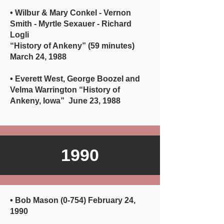
• Wilbur & Mary Conkel - Vernon
Smith - Myrtle Sexauer - Richard
Logli
“History of Ankeny” (59 minutes)
March 24, 1988
• Everett West, George Boozel and
Velma Warrington “History of
Ankeny, Iowa” June 23, 1988
1990
• Bob Mason (0-754) February 24,
1990