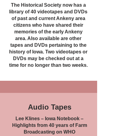
The Historical Society now has a
library of 40 videotapes and DVDs
of past and current Ankeny area
citizens who have shared their
memories of the early Ankeny
area. Also available are other
tapes and DVDs pertaining to the
history of Iowa. Two videotapes or
DVDs may be checked out at a
time for no longer than two weeks.
Audio Tapes
Lee Klines – Iowa Notebook –
Highlights from 40 years of Farm
Broadcasting on WHO