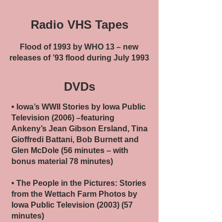
Radio VHS Tapes
Flood of 1993 by WHO 13 – new
releases of ’93 flood during July 1993
DVDs
• Iowa’s WWII Stories by Iowa Public
Television (2006) –featuring
Ankeny’s Jean Gibson Ersland, Tina
Gioffredi Battani, Bob Burnett and
Glen McDole (56 minutes – with
bonus material 78 minutes)
• The People in the Pictures: Stories
from the Wettach Farm Photos by
Iowa Public Television (2003) (57
minutes)