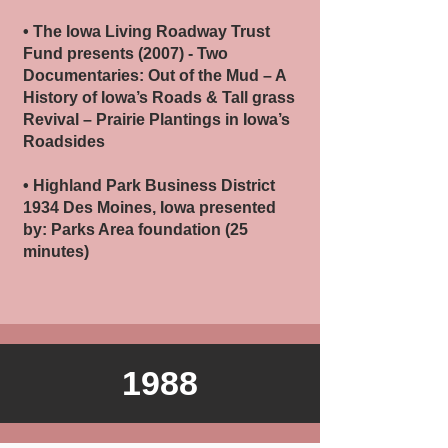
• The Iowa Living Roadway Trust
Fund presents (2007) - Two
Documentaries: Out of the Mud – A
History of Iowa’s Roads & Tall grass
Revival – Prairie Plantings in Iowa’s
Roadsides
• Highland Park Business District
1934 Des Moines, Iowa presented
by: Parks Area foundation (25
minutes)
1988