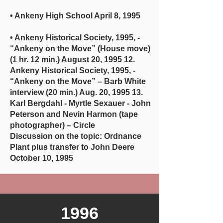
• Ankeny High School April 8, 1995
• Ankeny Historical Society, 1995, -
“Ankeny on the Move” (House move)
(1 hr. 12 min.) August 20, 1995 12.
Ankeny Historical Society, 1995, -
“Ankeny on the Move” – Barb White
interview (20 min.) Aug. 20, 1995 13.
Karl Bergdahl - Myrtle Sexauer - John
Peterson and Nevin Harmon (tape
photographer) – Circle
Discussion on the topic: Ordnance
Plant plus transfer to John Deere
October 10, 1995
1996