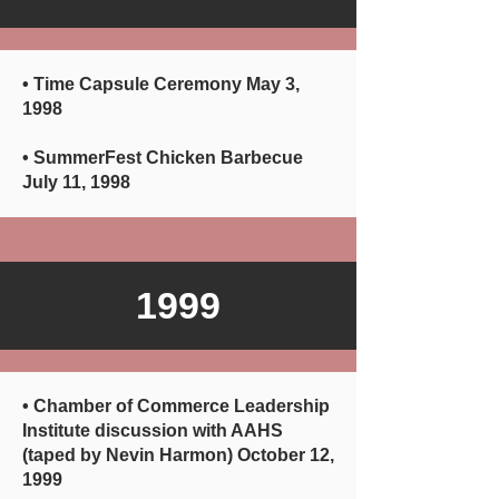
• Time Capsule Ceremony May 3,
1998
• SummerFest Chicken Barbecue
July 11, 1998
1999
•
Chamber of Commerce Leadership
Institute discussion with AAHS
(taped by Nevin Harmon) October 12,
1999