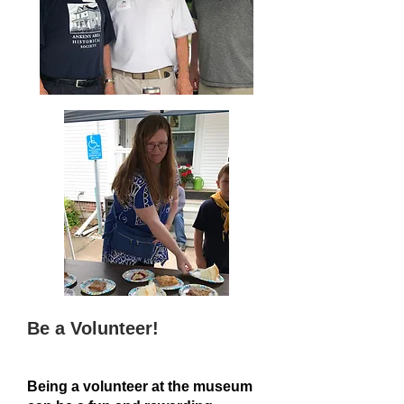
Be a Volunteer!
Being a volunteer at the museum