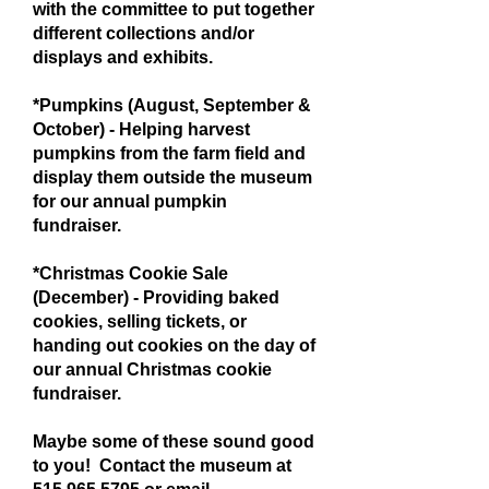
with the committee to put together
different collections and/or
displays and exhibits.
*Pumpkins (August, September &
October) - Helping harvest
pumpkins from the farm field and
display them outside the museum
for our annual pumpkin
fundraiser.
*Christmas Cookie Sale
(December) - Providing baked
cookies, selling tickets, or
handing out cookies on the day of
our annual Christmas cookie
fundraiser.
Maybe some of these sound good
to you! Contact the museum at