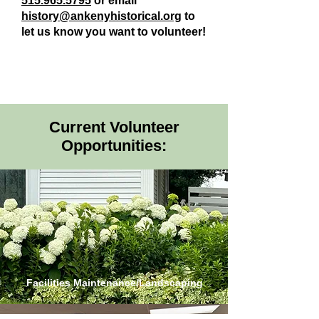
515.965.5795
or email
history@ankenyhistorical.org
to
let us know you want to volunteer!
Current Volunteer
Opportunities:
Facilities Maintenance/Landscaping