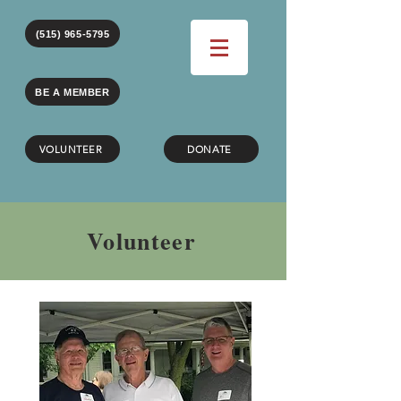
(515) 965-5795
BE A MEMBER
VOLUNTEER
DONATE
Volunteer