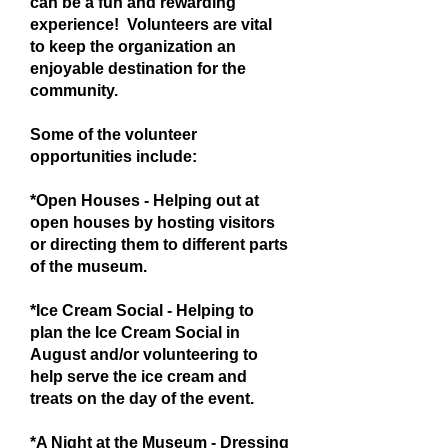
can be a fun and rewarding
experience! Volunteers are vital
to keep the organization an
enjoyable destination for the
community.
Some of the volunteer
opportunities include:
*Open Houses - Helping out at
open houses by hosting visitors
or directing them to different parts
of the museum.
*Ice Cream Social - Helping to
plan the Ice Cream Social in
August and/or volunteering to
help serve the ice cream and
treats on the day of the event.
*A Night at the Museum - Dressing