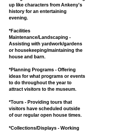
up like characters from Ankeny's
history for an entertaining
evening.
*Facilities
Maintenance/Landscaping -
Assisting with yardwork/gardens
or housekeeping/maintaining the
house and barn.
*Planning Programs - Offering
ideas for what programs or events
to do throughout the year to
attract visitors to the museum.
*Tours - Providing tours that
visitors have scheduled outside
of our regular open house times.
*Collections/Displays - Working