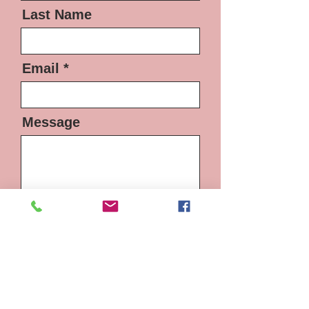
Last Name
Email
Message
Send