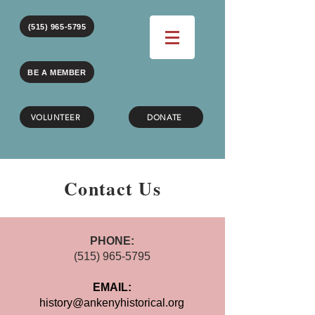
(515) 965-5795
BE A MEMBER
VOLUNTEER
DONATE
Contact Us
PHONE:
(515)
965-5795
EMAIL:
history@ankenyhistorical.org