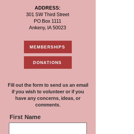
ADDRESS:
301 SW Third Street
PO Box 1111
Ankeny, IA 50023
MEMBERSHIPS
DONATIONS
Fill out the form to send us an email
if you wish to volunteer or if you
have any concerns, ideas, or
comments.
First Name