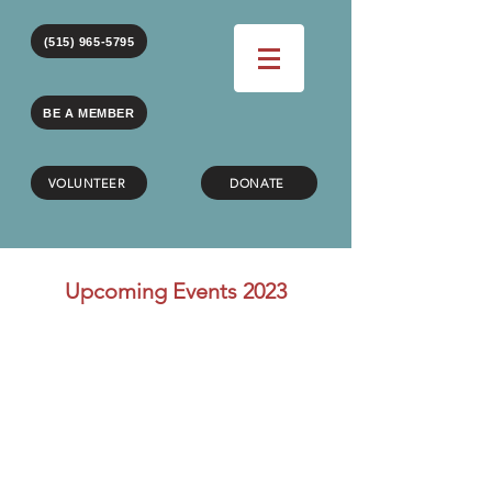
(515) 965-5795
BE A MEMBER
VOLUNTEER
DONATE
Upcoming Events 2023