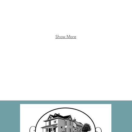
Show More