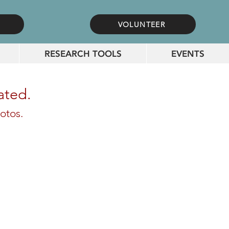
VOLUNTEER
RESEARCH TOOLS
EVENTS
ated.
otos.
 & Myrtle thornton Ankeny Oddfellow