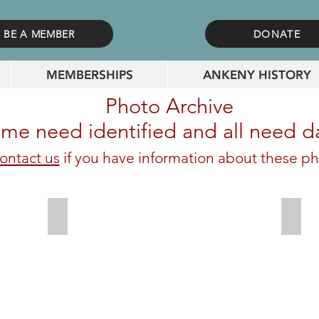
BE A MEMBER
DONATE
MEMBERSHIPS
ANKENY HISTORY
Photo Archive
me need identified and all need d
ontact us
if you have information about these ph
Workers in front of dealership on Walnut
Wylie