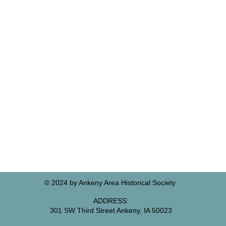
© 2024 by Ankeny Area Historical Society
ADDRESS:
301 SW Third Street Ankeny, IA 50023