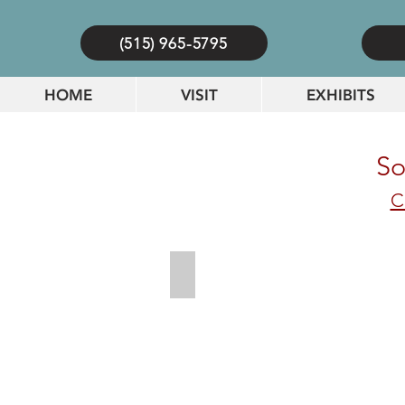
(515) 965-5795
HOME
VISIT
EXHIBITS
So
C
Zeiglers Pickle_result