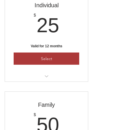
PO Box 1111, Ankeny, Iowa 50023
Individual
25$
$
25
Valid for 12 months
Select
To pay by check, mail it to:
Ankeny Area Historical Society
PO Box 1111, Ankeny, Iowa 50021
Family
50$
$
50