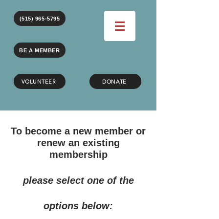
(515) 965-5795
BE A MEMBER
VOLUNTEER
DONATE
To become a new member or
renew an existing
membership
please select one of the
options below: