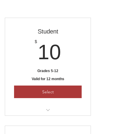
Student
10$
$
10
Grades 5-12
Valid for 12 months
Select
To pay by check, mail it to:
Ankeny Area Historical Society