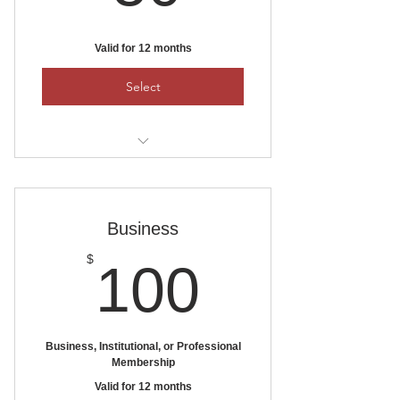
Valid for 12 months
Select
To pay by check, mail it to:
Ankeny Area Historical Society
PO Box 1111, Ankeny, Iowa 50021
Business
100$
$
100
Business, Institutional, or Professional
Membership
Valid for 12 months