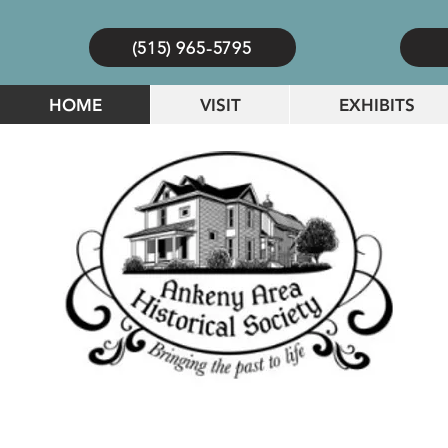
(515) 965-5795
HOME
VISIT
EXHIBITS