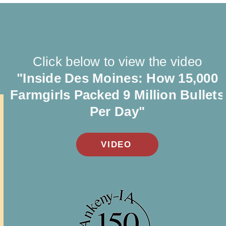
Click below to view the video
"Inside Des Moines: How 15,000
Farmgirls Packed 9 Million Bullets
Per Day"
VIDEO