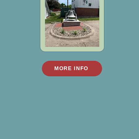
MORE INFO