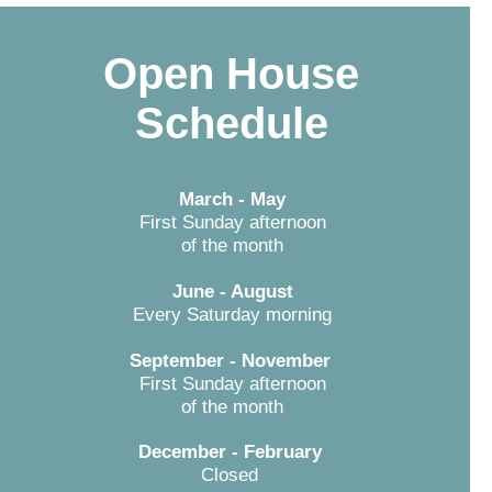
Open House
Schedule
March - May
First Sunday afternoon
of the month
June - August
Every Saturday morning
September - November
First Sunday afternoon
of the month
December - February
Closed