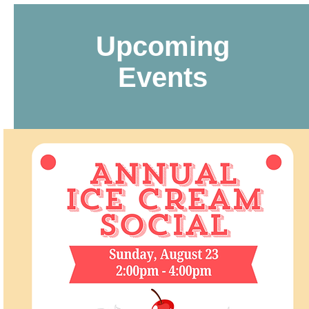
Upcoming
Events