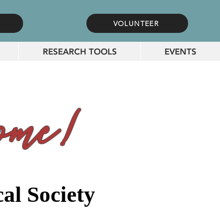
VOLUNTEER
RESEARCH TOOLS
EVENTS
me!
al Society