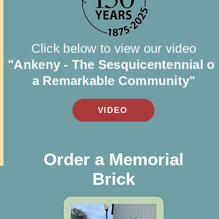
Click below to view our video
"Ankeny - The Sesquicentennial o
a Remarkable Community"
VIDEO
Order a Memorial
Brick