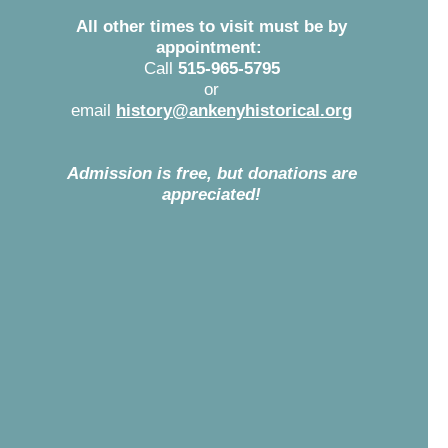
All other times to visit must be by
appointment:
Call
515-965-5795
or
email
history@ankenyhistorical.org
f
Admission is free, but donations are
appreciated!