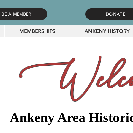
BE A MEMBER
DONATE
MEMBERSHIPS
ANKENY HISTORY
Welco
Ankeny Area Historic