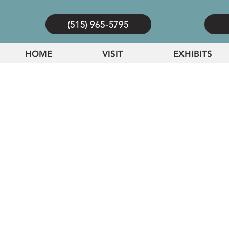
(515) 965-5795
HOME
VISIT
EXHIBITS