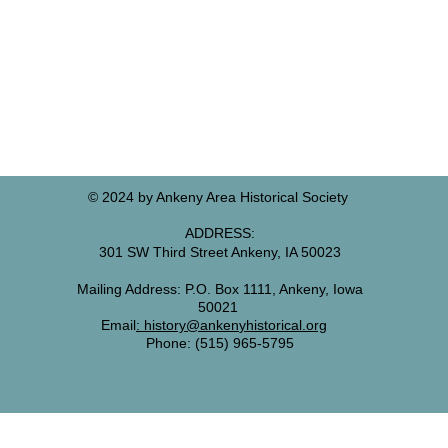
© 2024 by Ankeny Area Historical Society
ADDRESS:
301 SW Third Street Ankeny, IA 50023
Mailing Address: P.O. Box 1111, Ankeny, I
owa
50021
Email
:
history@anken
yhistorical.org
Phone: (515) 965-5795
Website Design by: RPS
Creative Group