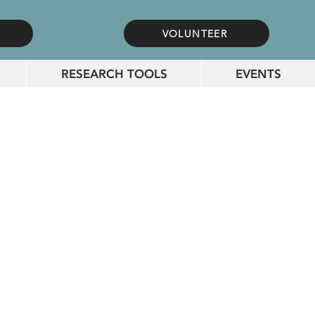
VOLUNTEER
RESEARCH TOOLS
EVENTS