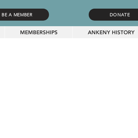
BE A MEMBER
DONATE
MEMBERSHIPS
ANKENY HISTORY