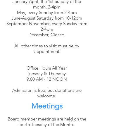
January-April, the 1st Sunday of the
month, 2-4pm
May, every Sunday from 2-4pm
June-August Saturday from 10-12pm
September-November, every Sunday from
2-4pm
December, Closed
All other times to visit must be by
appointment
Office Hours All Year
Tuesday & Thursday
9:00 AM - 12 NOON
Admission is free, but donations are
welcome.
Meetings
Board member meetings are held on the
fourth Tuesday of the Month.