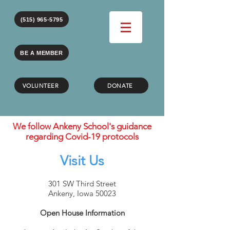
(515) 965-5795
BE A MEMBER
VOLUNTEER
DONATE
We follow Ankeny School's guidance
regarding Covid-19 protocols
Visit Us
301 SW Third Street
Ankeny, Iowa 50023
Open House Information