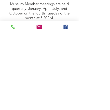
Museum Member meetings are held
quarterly, January, April, July, and
October on the fourth Tuesday of the
month at 5:30PM
All meetings are held in the basement of
the Museum House.
© 2024 by Ankeny Area Historical Society
ADDRESS:
301 SW Third Street Ankeny, IA 50023
Mailing Address: P.O. Box 1111, Ankeny,
I
owa 50021
Email
:
history@anken
yhistorical.org
Phone: (515) 965-5795
Website Design by: RPS Creative Group